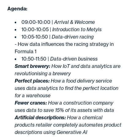
Agenda:
09:00-10:00 |
Arrival & Welcome
10:00-10:05 |
Introduction to Metyis
10:05-10:50 |
Data-driven racing
- How data influences the racing strategy in
Formula 1
10:50-11:50 |
Data-driven business
Smart brewery:
How IoT and data analytics are
revolutionising a brewery
Perfect places:
How a food delivery service
uses data analytics to find the perfect location
for a warehouse
Fewer cranes:
How a construction company
uses data to save 15% of its assets with data
Artificial descriptions:
How a chemical
products retailer completely automates product
descriptions using Generative AI