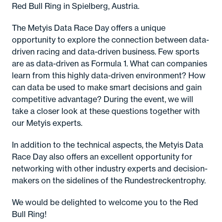
Red Bull Ring in Spielberg, Austria.
The Metyis Data Race Day offers a unique
opportunity to explore the connection between data-
driven racing and data-driven business. Few sports
are as data-driven as Formula 1. What can companies
learn from this highly data-driven environment? How
can data be used to make smart decisions and gain
competitive advantage? During the event, we will
take a closer look at these questions together with
our Metyis experts.
In addition to the technical aspects, the Metyis Data
Race Day also offers an excellent opportunity for
networking with other industry experts and decision-
makers on the sidelines of the Rundestreckentrophy.
We would be delighted to welcome you to the Red
Bull Ring!