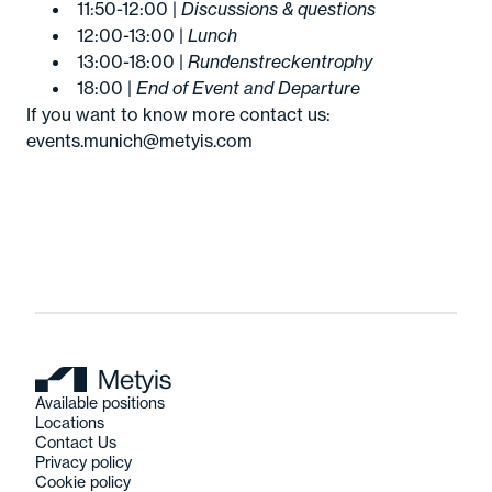
11:50-12:00 |
Discussions & questions
12:00-13:00 |
Lunch
13:00-18:00 |
Rundenstreckentrophy
18:00 |
End of Event and Departure
If you want to know more contact us:
events.munich@metyis.com
Available positions
Locations
Contact Us
Privacy policy
Cookie policy