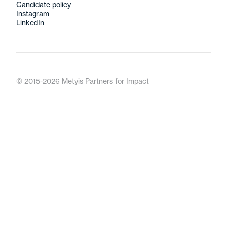
Candidate policy
Instagram
LinkedIn
© 2015-2026 Metyis Partners for Impact