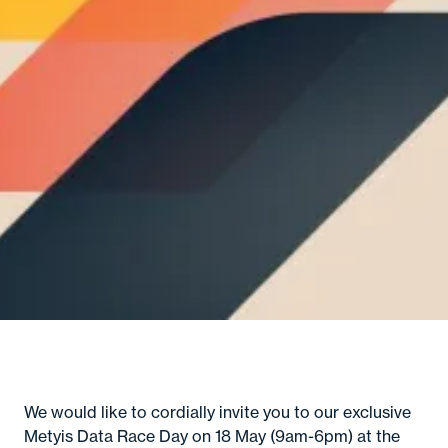
A
Se
In
M
Con
C
Gl
B
M
So
Cult
Senior
c
Hirin
Certifi
Even
We would like to cordially invite you to our exclusive
Metyis Data Race Day on 18 May (9am-6pm) at the