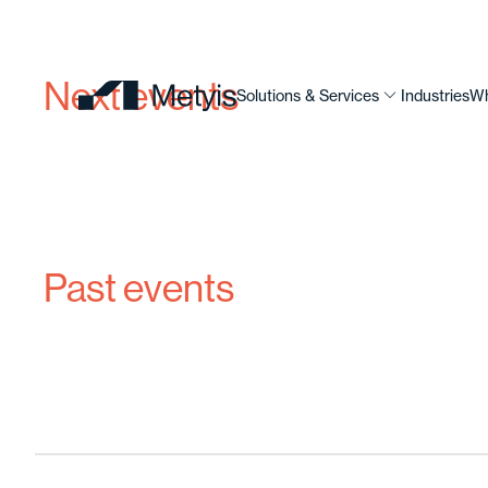
Next events
Solutions & Services
Industries
Wh
Past events