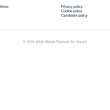
itions
Privacy policy
Cookie policy
Candidate policy
© 2015-2026 Metyis Partners for Impact