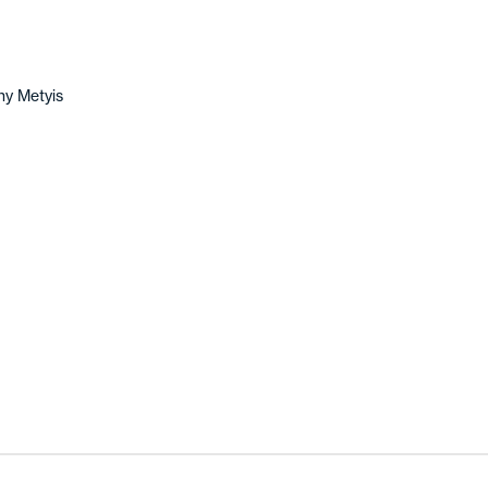
y Metyis