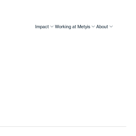
Impact
Working at Metyis
About