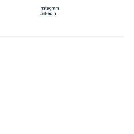
Instagram
LinkedIn