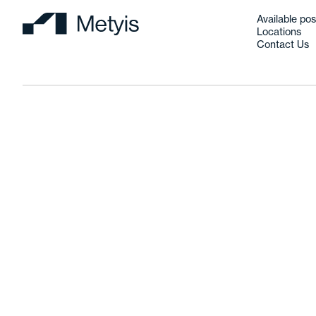
Available pos
Locations
Contact Us