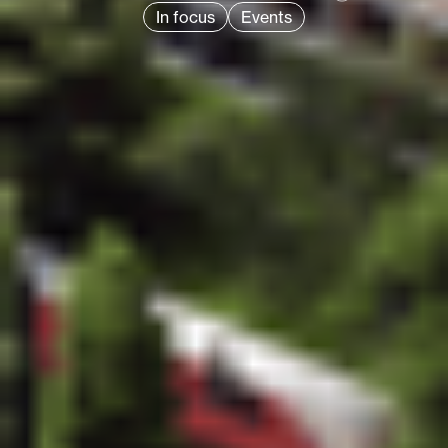
In focus
Events