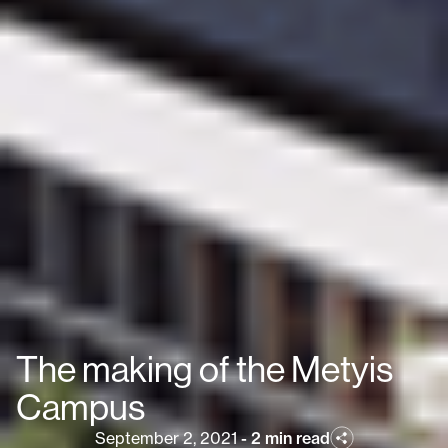
The making of the Metyis
Campus
September 2, 2021
-
2 min read