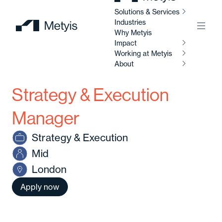
Solutions & Services
Industries
Menu
Why Metyis
Impact
So
Working at Metyis
Se
About
I
Strategy & Execution
W
AI
M
Ab
So
Manager
Al
Strategy & Execution
C
Abo
Mid
Di
London
C
Ou
So
Apply now
Av
Our
po