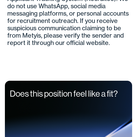
do not use WhatsApp, social media
messaging platforms, or personal accounts
for recruitment outreach. If you receive
suspicious communication claiming to be
from Metyis, please verify the sender and
report it through our official website.
Does this position feel like a fit?