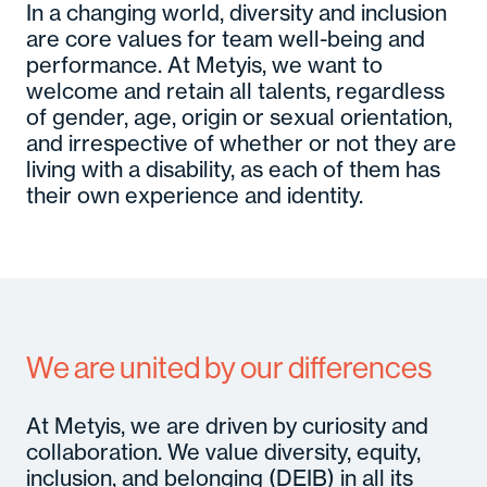
In a changing world, diversity and inclusion
are core values for team well-being and
performance. At Metyis, we want to
welcome and retain all talents, regardless
of gender, age, origin or sexual orientation,
and irrespective of whether or not they are
living with a disability, as each of them has
their own experience and identity.
We are united by our differences
At Metyis, we are driven by curiosity and
collaboration. We value diversity, equity,
inclusion, and belonging (DEIB) in all its