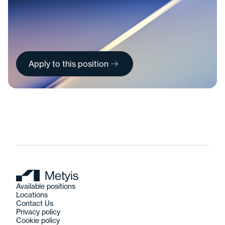
Apply to this position
Available positions
Locations
Contact Us
Privacy policy
Cookie policy