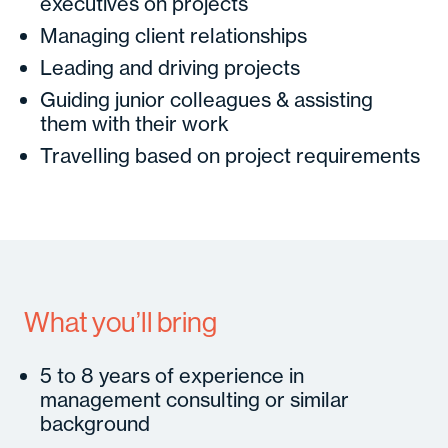
executives on projects
Managing client relationships
Leading and driving projects
Guiding junior colleagues & assisting
them with their work
Travelling based on project requirements
What you’ll bring
5 to 8 years of experience in
management consulting or similar
background