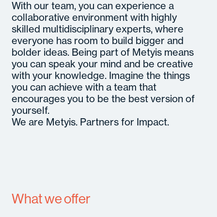
With our team, you can experience a
collaborative environment with highly
skilled multidisciplinary experts, where
everyone has room to build bigger and
bolder ideas. Being part of Metyis means
you can speak your mind and be creative
with your knowledge. Imagine the things
you can achieve with a team that
encourages you to be the best version of
yourself.
We are Metyis. Partners for Impact.
What we offer