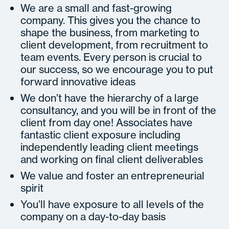
We are a small and fast-growing
company. This gives you the chance to
shape the business, from marketing to
client development, from recruitment to
team events. Every person is crucial to
our success, so we encourage you to put
forward innovative ideas
We don’t have the hierarchy of a large
consultancy, and you will be in front of the
client from day one! Associates have
fantastic client exposure including
independently leading client meetings
and working on final client deliverables
We value and foster an entrepreneurial
spirit
You’ll have exposure to all levels of the
company on a day-to-day basis