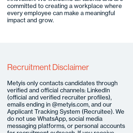
committed to creating a workplace where
every employee can make a meaningful
impact and grow.
Recruitment Disclaimer
Metyis only contacts candidates through
verified and official channels: LinkedIn
(official and verified recruiter profiles),
emails ending in @metyis.com, and our
Applicant Tracking System (Recruitee). We
do not use WhatsApp, social media
messaging platforms, or personal accounts
for recruitment outreach. If you receive