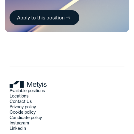
Apply to this position
Available positions
Locations
Contact Us
Privacy policy
Cookie policy
Candidate policy
Instagram
LinkedIn