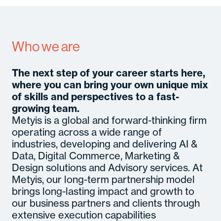
A
Se
In
Who we are
M
Con
C
Gl
The next step of your career starts here,
B
where you can bring your own unique mix
M
So
of skills and perspectives to a fast-
Cult
Senior
c
Hirin
growing team.
Certifi
Even
Metyis is a global and forward-thinking firm
operating across a wide range of
industries, developing and delivering AI &
Data, Digital Commerce, Marketing &
Design solutions and Advisory services. At
Metyis, our long-term partnership model
brings long-lasting impact and growth to
our business partners and clients through
extensive execution capabilities