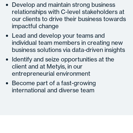
Develop and maintain strong business
relationships with C-level stakeholders at
our clients to drive their business towards
impactful change
Lead and develop your teams and
individual team members in creating new
business solutions via data-driven insights
Identify and seize opportunities at the
client and at Metyis, in our
entrepreneurial environment
Become part of a fast-growing
international and diverse team