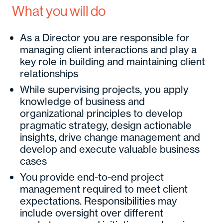
What you will do
As a Director you are responsible for
managing client interactions and play a
key role in building and maintaining client
relationships
While supervising projects, you apply
knowledge of business and
organizational principles to develop
pragmatic strategy, design actionable
insights, drive change management and
develop and execute valuable business
cases
You provide end-to-end project
management required to meet client
expectations. Responsibilities may
include oversight over different