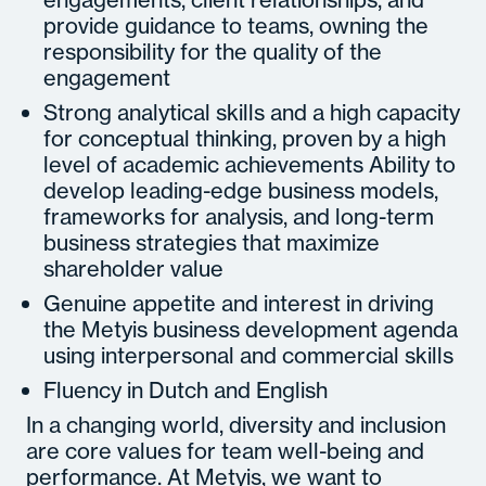
provide guidance to teams, owning the
responsibility for the quality of the
engagement
Strong analytical skills and a high capacity
for conceptual thinking, proven by a high
level of academic achievements Ability to
develop leading-edge business models,
frameworks for analysis, and long-term
business strategies that maximize
shareholder value
Genuine appetite and interest in driving
the Metyis business development agenda
using interpersonal and commercial skills
Fluency in Dutch and English
In a changing world, diversity and inclusion
are core values for team well-being and
performance. At Metyis, we want to