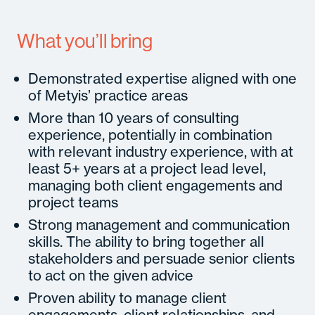
What you’ll bring
Demonstrated expertise aligned with one
of Metyis’ practice areas
More than 10 years of consulting
experience, potentially in combination
with relevant industry experience, with at
least 5+ years at a project lead level,
managing both client engagements and
project teams
Strong management and communication
skills. The ability to bring together all
stakeholders and persuade senior clients
to act on the given advice
Proven ability to manage client
engagements, client relationships, and