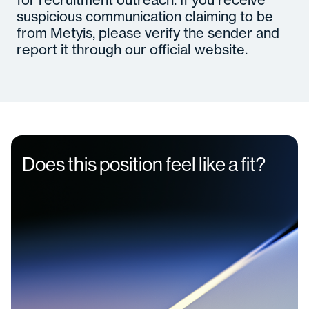
suspicious communication claiming to be
from Metyis, please verify the sender and
report it through our official website.
Does this position feel like a fit?