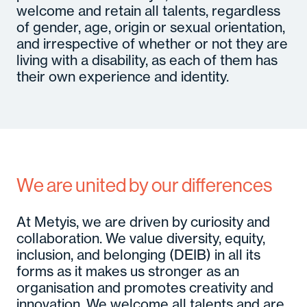
welcome and retain all talents, regardless
of gender, age, origin or sexual orientation,
and irrespective of whether or not they are
living with a disability, as each of them has
their own experience and identity.
We are united by our differences
At Metyis, we are driven by curiosity and
collaboration. We value diversity, equity,
inclusion, and belonging (DEIB) in all its
forms as it makes us stronger as an
organisation and promotes creativity and
innovation. We welcome all talents and are