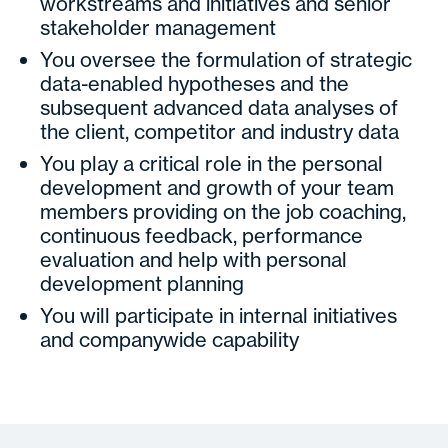
workstreams and initiatives and senior
stakeholder management
You oversee the formulation of strategic
data-enabled hypotheses and the
subsequent advanced data analyses of
the client, competitor and industry data
You play a critical role in the personal
development and growth of your team
members providing on the job coaching,
continuous feedback, performance
evaluation and help with personal
development planning
You will participate in internal initiatives
and companywide capability