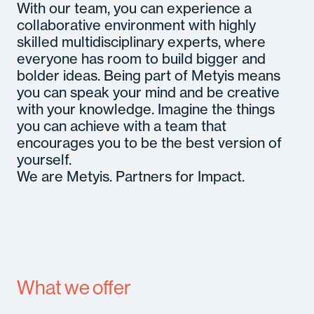
With our team, you can experience a
collaborative environment with highly
skilled multidisciplinary experts, where
everyone has room to build bigger and
bolder ideas. Being part of Metyis means
you can speak your mind and be creative
with your knowledge. Imagine the things
you can achieve with a team that
encourages you to be the best version of
yourself.
We are Metyis. Partners for Impact.
What we offer