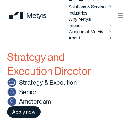
Solutions & Services
Industries
Menu
Why Metyis
Impact
Working at Metyis
So
Se
About
I
Strategy and
W
AI
M
Ab
So
Execution Director
Al
Strategy & Execution
C
Abo
Senior
Di
Amsterdam
C
Ou
So
Apply now
Av
Our
po