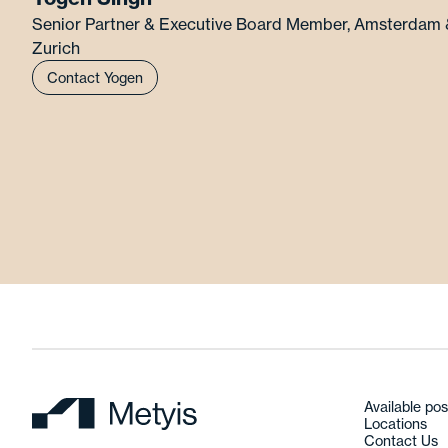
Senior Partner & Executive Board Member
,
Amsterdam 
Zurich
Contact Yogen
Available pos
Locations
Contact Us