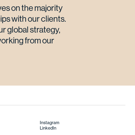
es on the majority
ips with our clients.
ur global strategy,
working from our
Instagram
LinkedIn