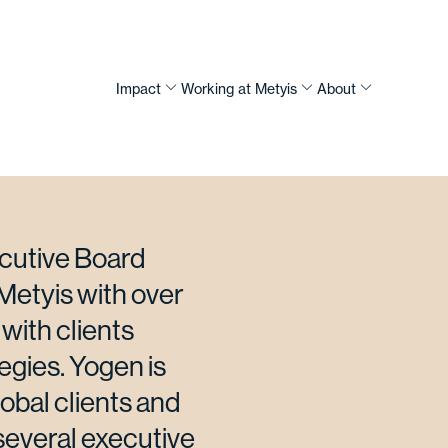
Impact
Working at Metyis
About
ecutive Board
Metyis with over
with clients
egies. Yogen is
lobal clients and
 several executive