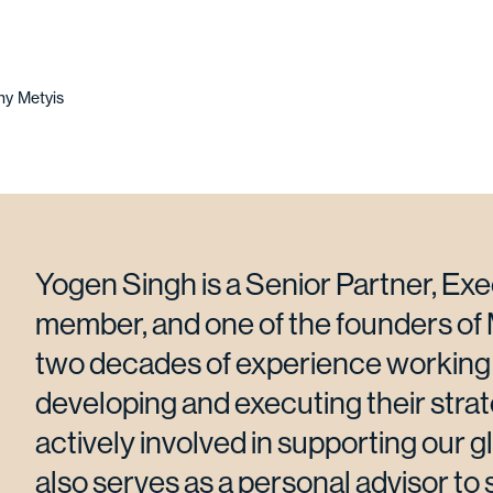
y Metyis
Yogen Singh is a Senior Partner, Ex
member, and one of the founders of 
two decades of experience working 
developing and executing their strat
actively involved in supporting our g
also serves as a personal advisor to