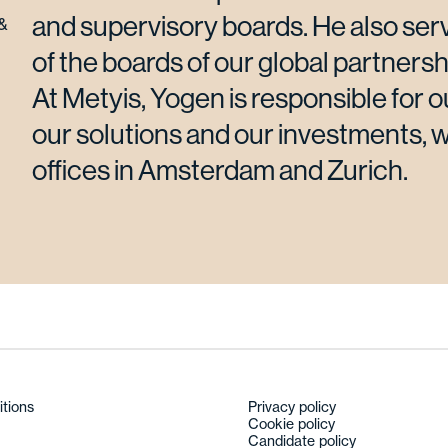
and supervisory boards. He also serv
&
of the boards of our global partnersh
At Metyis, Yogen is responsible for o
our solutions and our investments, 
offices in Amsterdam and Zurich.
itions
Privacy policy
Cookie policy
Candidate policy