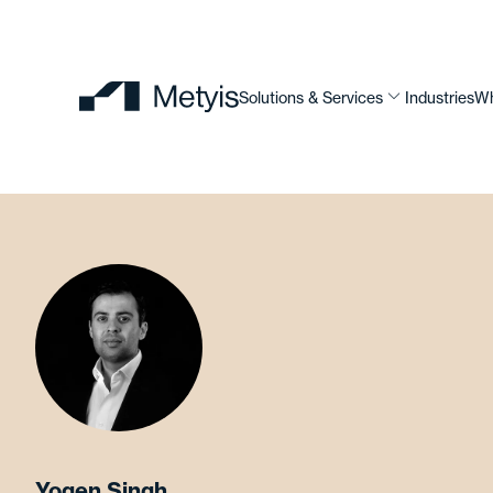
Solutions & Services
Industries
Wh
Yogen Singh