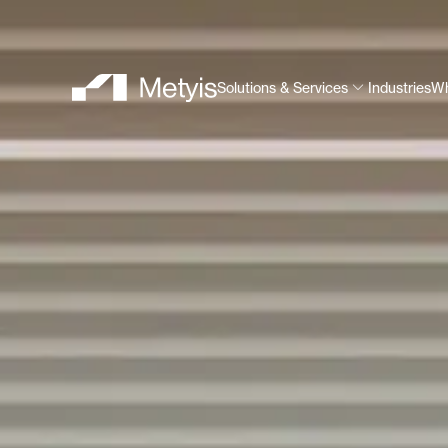
Solutions & Services
Industries
Wh