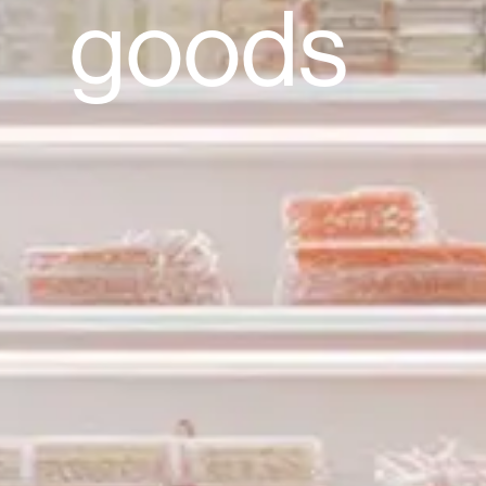
goods