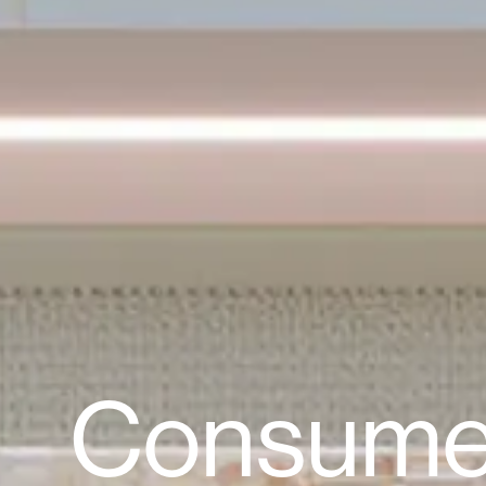
Consume