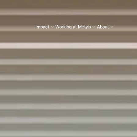
Impact
Working at Metyis
About