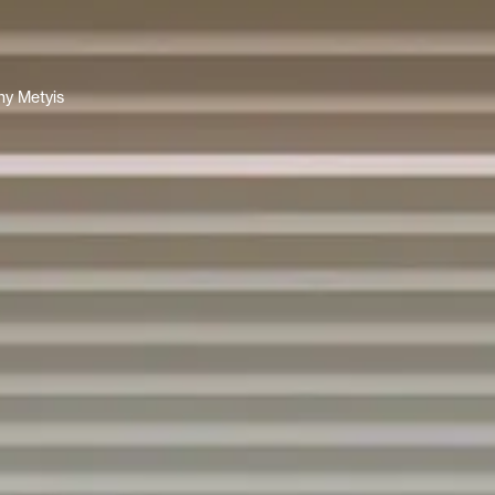
y Metyis