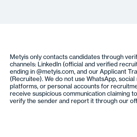
Metyis only contacts candidates through verifi
channels: LinkedIn (official and verified recrui
ending in @metyis.com, and our Applicant Tr
(Recruitee). We do not use WhatsApp, socia
platforms, or personal accounts for recruitme
receive suspicious communication claiming to
verify the sender and report it through our off