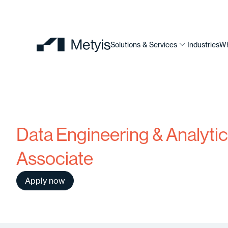
Solutions & Services
Industries
Wh
Data Engineering & Analyti
Associate
Apply now