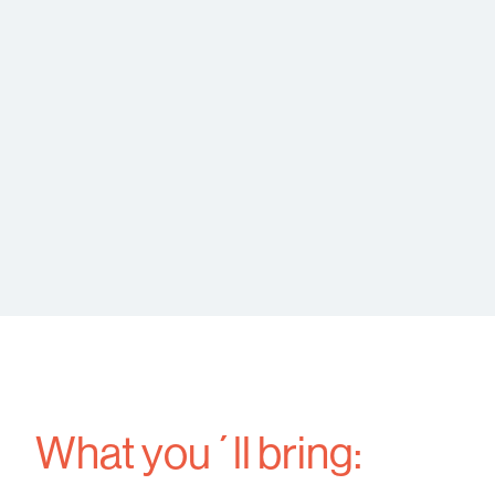
What you´ll bring: