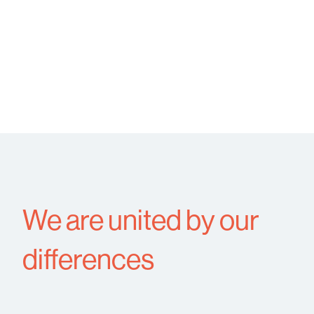
We are united by our
differences