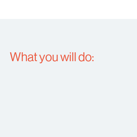
What you will do: