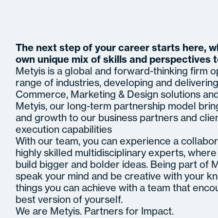
The next step of your career starts here, 
own unique mix of skills and perspectives 
Metyis is a global and forward-thinking firm 
range of industries, developing and delivering 
Commerce, Marketing & Design solutions and 
Metyis, our long-term partnership model brin
and growth to our business partners and clie
execution capabilities
With our team, you can experience a collabor
highly skilled multidisciplinary experts, whe
build bigger and bolder ideas. Being part of
speak your mind and be creative with your k
things you can achieve with a team that enco
best version of yourself.
We are Metyis. Partners for Impact.