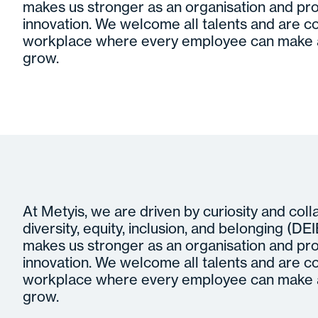
makes us stronger as an organisation and pro
innovation. We welcome all talents and are c
workplace where every employee can make a
grow.
At Metyis, we are driven by curiosity and col
diversity, equity, inclusion, and belonging (DEIB)
makes us stronger as an organisation and pro
innovation. We welcome all talents and are c
workplace where every employee can make a
grow.