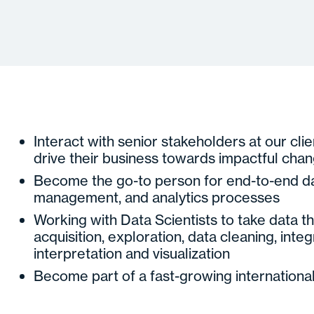
Interact with senior stakeholders at our clie
drive their business towards impactful cha
Become the go-to person for end-to-end da
management, and analytics processes
Working with Data Scientists to take data thr
acquisition, exploration, data cleaning, integr
interpretation and visualization
Become part of a fast-growing internationa