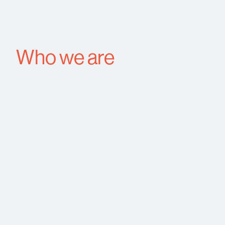
Who we are