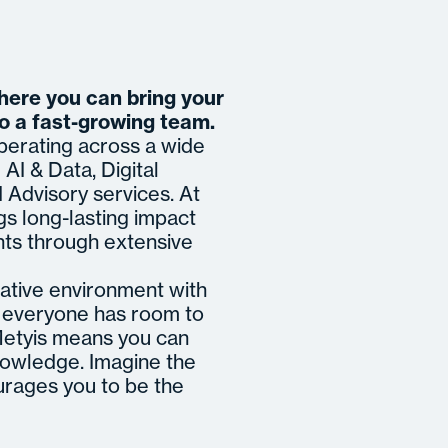
where you can bring your
to a fast-growing team.
operating across a wide
AI & Data, Digital
Advisory services. At
gs long-lasting impact
nts through extensive
ative environment with
re everyone has room to
 Metyis means you can
nowledge. Imagine the
urages you to be the