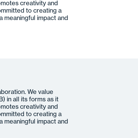
motes creativity and
ommitted to creating a
 meaningful impact and
laboration. We value
 in all its forms as it
motes creativity and
ommitted to creating a
 meaningful impact and