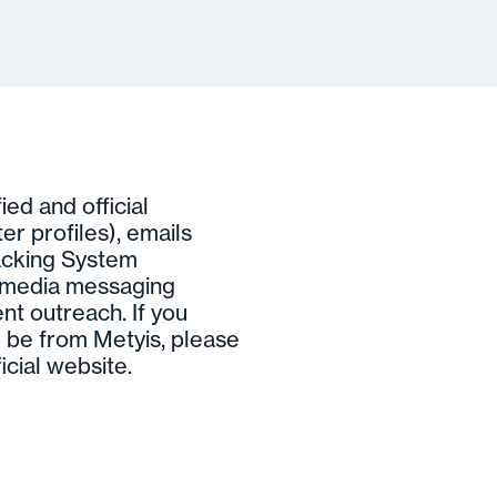
ed and official
ter profiles), emails
acking System
l media messaging
nt outreach. If you
 be from Metyis, please
icial website.