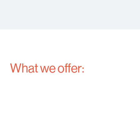
What we offer: