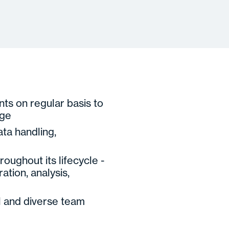
nts on regular basis to
nge
ta handling,
oughout its lifecycle -
ation, analysis,
l and diverse team