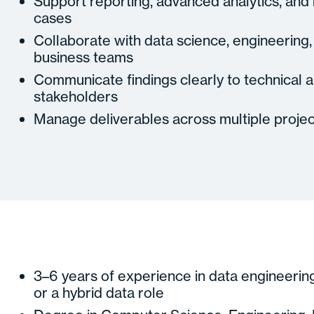
Support reporting, advanced analytics, and
cases
Collaborate with data science, engineering,
business teams
Communicate findings clearly to technical 
stakeholders
Manage deliverables across multiple projec
3–6 years of experience in data engineering,
or a hybrid data role