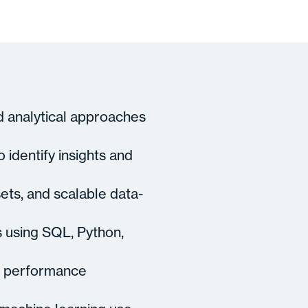
d analytical approaches
 identify insights and
ets, and scalable data-
s using SQL, Python,
nd performance