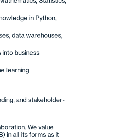
athematics, Statistics,
nowledge in Python,
ses, data warehouses,
s into business
e learning
ding, and stakeholder-
laboration. We value
 in all its forms as it