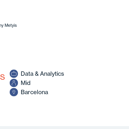
y Metyis
cs
Data & Analytics
Mid
Barcelona