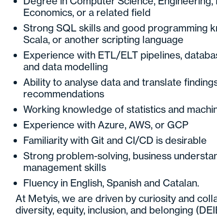
Degree in Computer Science, Engineering, M
Economics, or a related field
Strong SQL skills and good programming k
Scala, or another scripting language
Experience with ETL/ELT pipelines, databa
and data modelling
Ability to analyse data and translate finding
recommendations
Working knowledge of statistics and machin
Experience with Azure, AWS, or GCP
Familiarity with Git and CI/CD is desirable
Strong problem-solving, business understan
management skills
Fluency in English, Spanish and Catalan.
At Metyis, we are driven by curiosity and col
diversity, equity, inclusion, and belonging (DEIB)