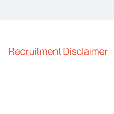
Recruitment Disclaimer