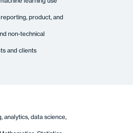
 machine learning use
 reporting, product, and
and non-technical
ts and clients
 analytics, data science,