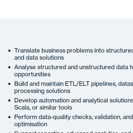
Translate business problems into structure
and data solutions
Analyse structured and unstructured data to
opportunities
Build and maintain ETL/ELT pipelines, datas
processing solutions
Develop automation and analytical solution
Scala, or similar tools
Perform data-quality checks, validation, a
optimisation