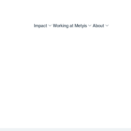
Impact
Working at Metyis
About