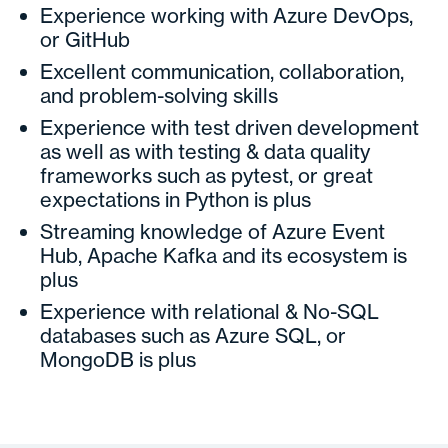
Experience working with Azure DevOps,
or GitHub
Excellent communication, collaboration,
and problem-solving skills
Experience with test driven development
as well as with testing & data quality
frameworks such as pytest, or great
expectations in Python is plus
Streaming knowledge of Azure Event
Hub, Apache Kafka and its ecosystem is
plus
Experience with relational & No-SQL
databases such as Azure SQL, or
MongoDB is plus