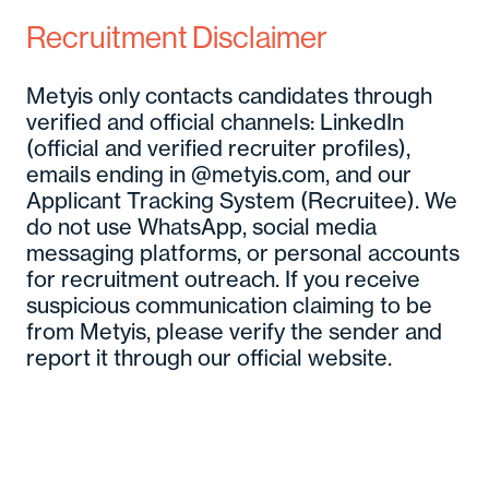
Recruitment Disclaimer
Metyis only contacts candidates through
verified and official channels: LinkedIn
(official and verified recruiter profiles),
emails ending in @metyis.com, and our
Applicant Tracking System (Recruitee). We
do not use WhatsApp, social media
messaging platforms, or personal accounts
for recruitment outreach. If you receive
suspicious communication claiming to be
from Metyis, please verify the sender and
report it through our official website.