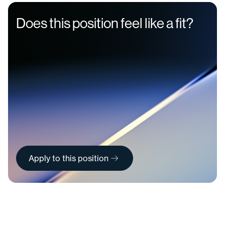
Does this position feel like a fit?
Apply to this position