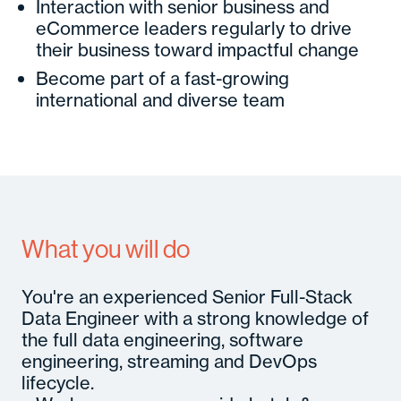
Interaction with senior business and
eCommerce leaders regularly to drive
their business toward impactful change
Become part of a fast-growing
international and diverse team
What you will do
You're an experienced Senior Full-Stack
Data Engineer with a strong knowledge of
the full data engineering, software
engineering, streaming and DevOps
lifecycle.