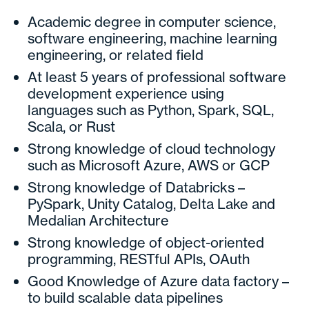
Academic degree in computer science,
software engineering, machine learning
engineering, or related field
At least 5 years of professional software
development experience using
languages such as Python, Spark, SQL,
Scala, or Rust
Strong knowledge of cloud technology
such as Microsoft Azure, AWS or GCP
Strong knowledge of Databricks –
PySpark, Unity Catalog, Delta Lake and
Medalian Architecture
Strong knowledge of object-oriented
programming, RESTful APIs, OAuth
Good Knowledge of Azure data factory –
to build scalable data pipelines