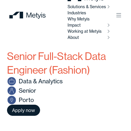
Solutions & Services
Industries
Menu
Why Metyis
Impact
Working at Metyis
So
Se
About
I
Senior Full-Stack Data
W
AI
M
Ab
So
Engineer (Fashion)
Al
Data & Analytics
C
Abo
Senior
Di
Porto
C
Ou
So
Apply now
Av
Our
po