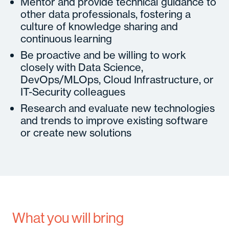
Mentor and provide technical guidance to
other data professionals, fostering a
culture of knowledge sharing and
continuous learning
Be proactive and be willing to work
closely with Data Science,
DevOps/MLOps, Cloud Infrastructure, or
IT-Security colleagues
Research and evaluate new technologies
and trends to improve existing software
or create new solutions
What you will bring