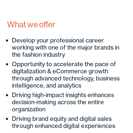
What we offer
Develop your professional career
working with one of the major brands in
the fashion industry
Opportunity to accelerate the pace of
digitalization & eCommerce growth
through advanced technology, business
intelligence, and analytics
Driving high-impact insights enhances
decision-making across the entire
organization
Driving brand equity and digital sales
through enhanced digital experiences