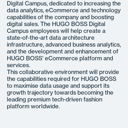
Digital Campus, dedicated to increasing the
data analytics, eCommerce and technology
capabilities of the company and boosting
digital sales. The HUGO BOSS Digital
Campus employees will help create a
state-of-the-art data architecture
infrastructure, advanced business analytics,
and the development and enhancement of
HUGO BOSS’ eCommerce platform and
services.
This collaborative environment will provide
the capabilities required for HUGO BOSS
to maximise data usage and support its
growth trajectory towards becoming the
leading premium tech-driven fashion
platform worldwide.