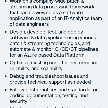
Work on a company-wide batch &
streaming data processing framework
that can be viewed as a software
application as part of an IT-Analytics team
of data engineers
Design, develop, test, and deploy
software & data pipelines using various
batch & streaming technologies, and
automate & monitor CI/CD/CT pipelines
for an Azure based Data Platform
Optimize existing code for performance,
reliability, and scalability
Debug and troubleshoot issues and
provide technical support as needed
Follow best practices and standards for
coding, documentation, testing, and
security