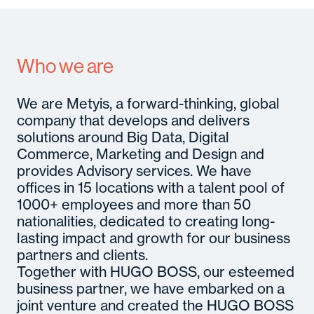
A
Se
In
Who we are
M
Con
C
Gl
We are Metyis, a forward-thinking, global
B
company that develops and delivers
M
So
solutions around Big Data, Digital
Cult
Senior
c
Hirin
Commerce, Marketing and Design and
Certifi
Even
provides Advisory services. We have
offices in 15 locations with a talent pool of
1000+ employees and more than 50
nationalities, dedicated to creating long-
lasting impact and growth for our business
partners and clients.
Together with HUGO BOSS, our esteemed
business partner, we have embarked on a
joint venture and created the HUGO BOSS