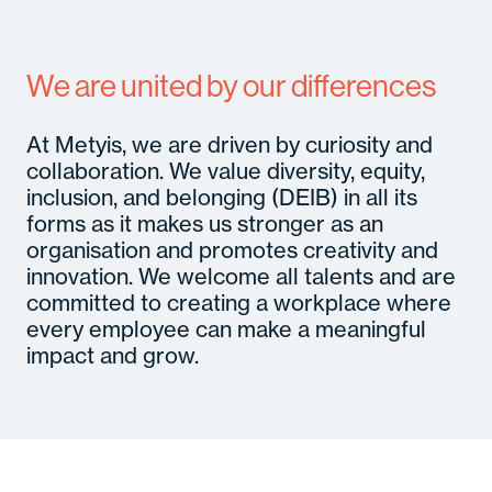
We are united by our differences
At Metyis, we are driven by curiosity and
collaboration. We value diversity, equity,
inclusion, and belonging (DEIB) in all its
forms as it makes us stronger as an
organisation and promotes creativity and
innovation. We welcome all talents and are
committed to creating a workplace where
every employee can make a meaningful
impact and grow.