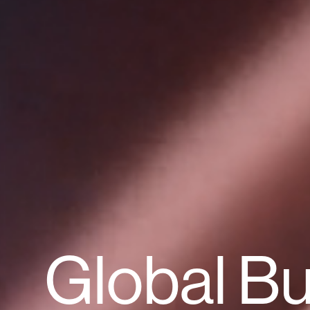
Global B