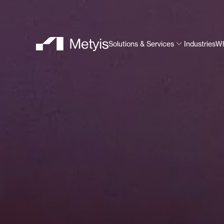
Solutions & Services
Industries
Wh