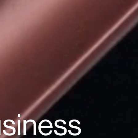
usiness