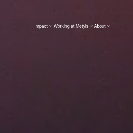
Impact
Working at Metyis
About