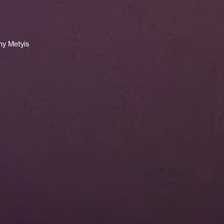
y Metyis