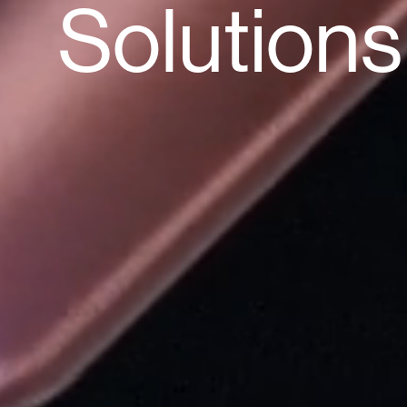
Solutions