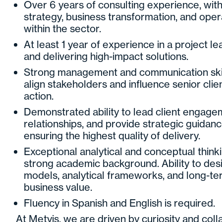
Over 6 years of consulting experience, wit
strategy, business transformation, and ope
within the sector.
At least 1 year of experience in a project l
and delivering high-impact solutions.
Strong management and communication skills,
align stakeholders and influence senior clie
action.
Demonstrated ability to lead client engage
relationships, and provide strategic guidan
ensuring the highest quality of delivery.
Exceptional analytical and conceptual thinki
strong academic background. Ability to des
models, analytical frameworks, and long-ter
business value.
Fluency in Spanish and English is required.
At Metyis, we are driven by curiosity and col