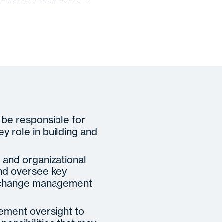
 be responsible for
ey role in building and
s and organizational
and oversee key
t, change management
gement oversight to