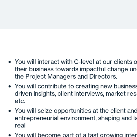
You will interact with C-level at our clients 
their business towards impactful change un
the Project Managers and Directors.
You will contribute to creating new business
driven insights, client interviews, market re
etc.
You will seize opportunities at the client and
entrepreneurial environment, shaping and 
real
You will become part of a fast growing inte