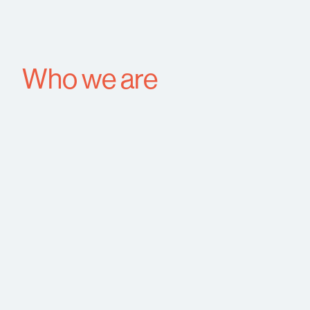
Who we are