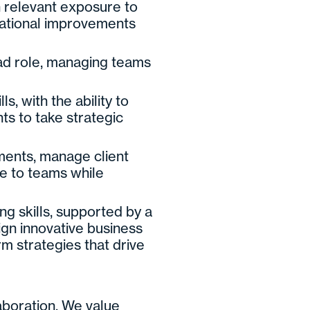
h relevant exposure to
rational improvements
ead role, managing teams
 with the ability to
nts to take strategic
ments, manage client
ce to teams while
ng skills, supported by a
ign innovative business
m strategies that drive
laboration. We value