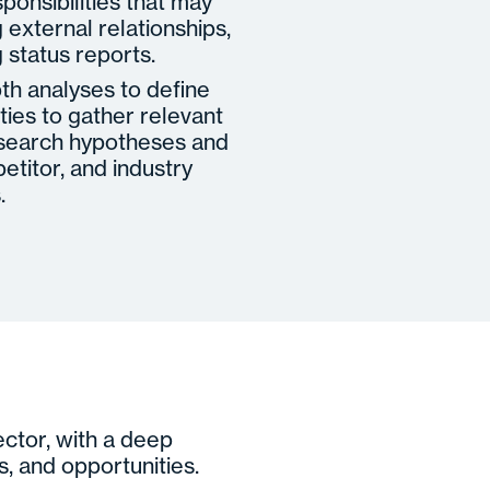
ponsibilities that may
external relationships,
 status reports.
pth analyses to define
ties to gather relevant
research hypotheses and
etitor, and industry
.
ector, with a deep
s, and opportunities.