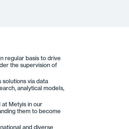
on regular basis to drive
der the supervision of
 solutions via data
search, analytical models,
 at Metyis in our
landing them to become
rnational and diverse