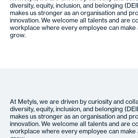
diversity, equity, inclusion, and belonging (DEIB)
makes us stronger as an organisation and pro
innovation. We welcome all talents and are c
workplace where every employee can make a
grow.
At Metyis, we are driven by curiosity and col
diversity, equity, inclusion, and belonging (DEIB)
makes us stronger as an organisation and pro
innovation. We welcome all talents and are c
workplace where every employee can make a