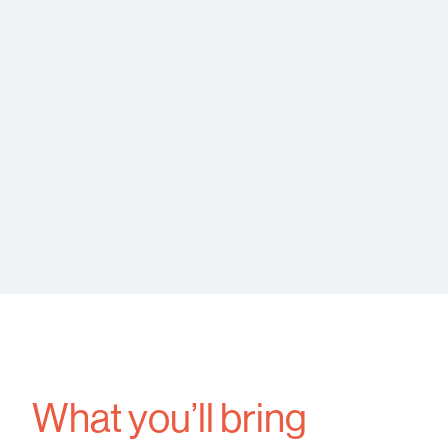
What you’ll bring