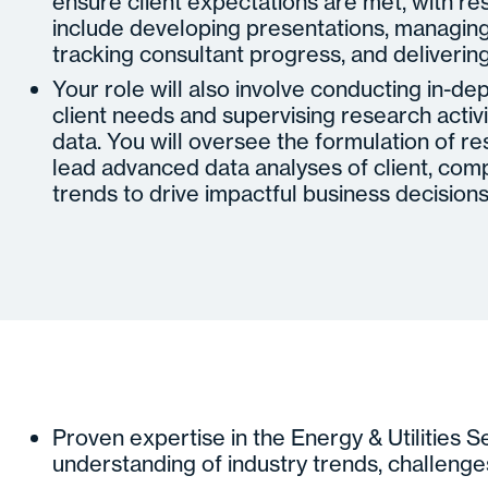
ensure client expectations are met, with res
include developing presentations, managing 
tracking consultant progress, and delivering
Your role will also involve conducting in-de
client needs and supervising research activi
data. You will oversee the formulation of 
lead advanced data analyses of client, comp
trends to drive impactful business decisions
Proven expertise in the Energy & Utilities S
understanding of industry trends, challenge