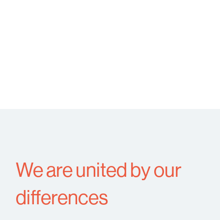
We are united by our
differences