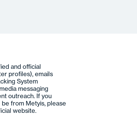
ed and official
ter profiles), emails
acking System
l media messaging
nt outreach. If you
 be from Metyis, please
icial website.