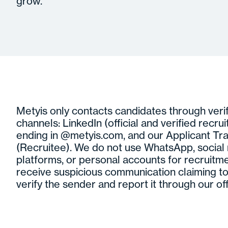
grow.
Metyis only contacts candidates through verifi
channels: LinkedIn (official and verified recrui
ending in @metyis.com, and our Applicant Tr
(Recruitee). We do not use WhatsApp, socia
platforms, or personal accounts for recruitme
receive suspicious communication claiming to
verify the sender and report it through our off