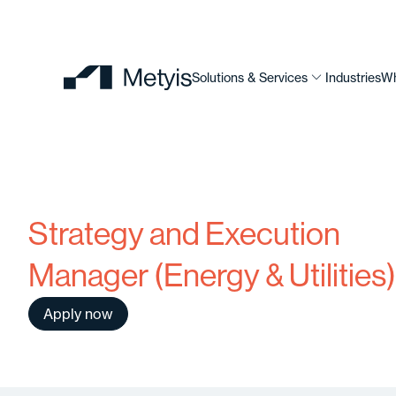
Solutions & Services
Industries
Wh
Strategy and Execution
Manager (Energy & Utilities)
Apply now