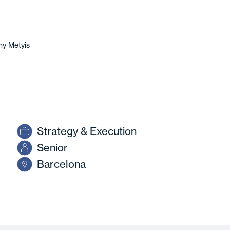
y Metyis
Strategy & Execution
Senior
Barcelona