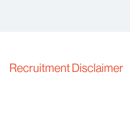
Recruitment Disclaimer