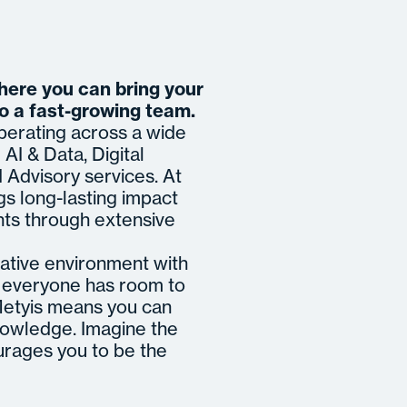
where you can bring your
to a fast-growing team.
operating across a wide
AI & Data, Digital
Advisory services. At
gs long-lasting impact
nts through extensive
ative environment with
re everyone has room to
 Metyis means you can
nowledge. Imagine the
urages you to be the