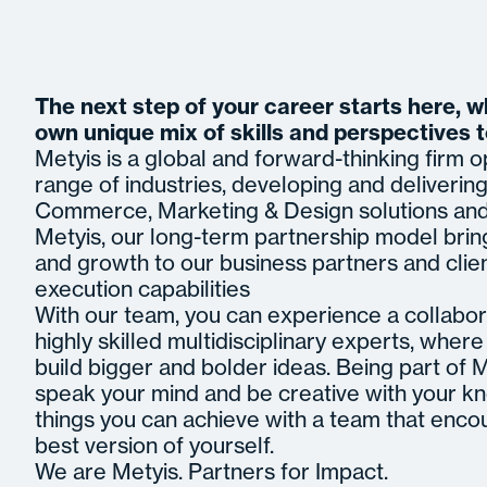
The next step of your career starts here, 
own unique mix of skills and perspectives 
Metyis is a global and forward-thinking firm 
range of industries, developing and delivering 
Commerce, Marketing & Design solutions and 
Metyis, our long-term partnership model brin
and growth to our business partners and clie
execution capabilities
With our team, you can experience a collabor
highly skilled multidisciplinary experts, whe
build bigger and bolder ideas. Being part of
speak your mind and be creative with your k
things you can achieve with a team that enco
best version of yourself.
We are Metyis. Partners for Impact.