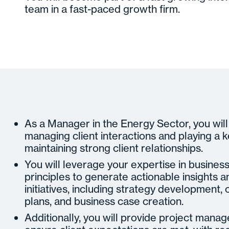
team in a fast-paced growth firm.
As a Manager in the Energy Sector, you will
managing client interactions and playing a k
maintaining strong client relationships.
You will leverage your expertise in busines
principles to generate actionable insights 
initiatives, including strategy developmen
plans, and business case creation.
Additionally, you will provide project mana