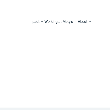
Impact
Working at Metyis
About