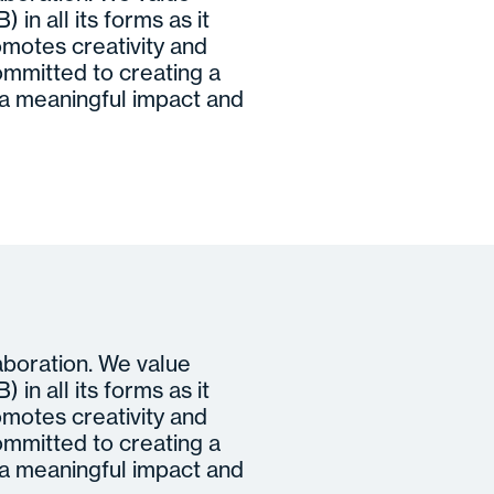
 in all its forms as it
motes creativity and
ommitted to creating a
 meaningful impact and
laboration. We value
 in all its forms as it
motes creativity and
ommitted to creating a
 meaningful impact and