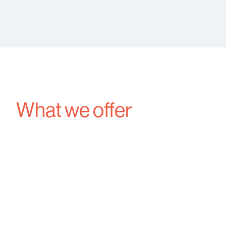
What we offer