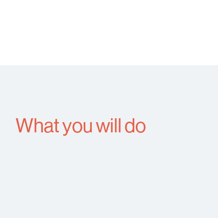
What you will do