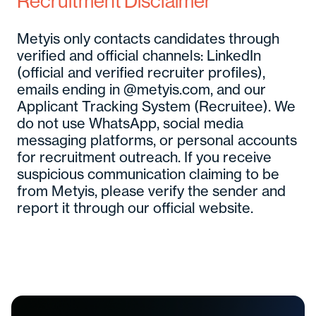
Recruitment Disclaimer
Metyis only contacts candidates through
verified and official channels: LinkedIn
(official and verified recruiter profiles),
emails ending in @metyis.com, and our
Applicant Tracking System (Recruitee). We
do not use WhatsApp, social media
messaging platforms, or personal accounts
for recruitment outreach. If you receive
suspicious communication claiming to be
from Metyis, please verify the sender and
report it through our official website.