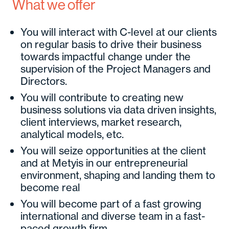
What we offer
You will interact with C-level at our clients
on regular basis to drive their business
towards impactful change under the
supervision of the Project Managers and
Directors.
You will contribute to creating new
business solutions via data driven insights,
client interviews, market research,
analytical models, etc.
You will seize opportunities at the client
and at Metyis in our entrepreneurial
environment, shaping and landing them to
become real
You will become part of a fast growing
international and diverse team in a fast-
paced growth firm.