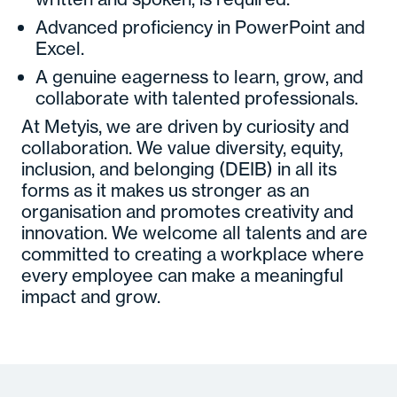
Advanced proficiency in PowerPoint and
Excel.
A genuine eagerness to learn, grow, and
collaborate with talented professionals.
At Metyis, we are driven by curiosity and
collaboration. We value diversity, equity,
inclusion, and belonging (DEIB) in all its
forms as it makes us stronger as an
organisation and promotes creativity and
innovation. We welcome all talents and are
committed to creating a workplace where
every employee can make a meaningful
impact and grow.