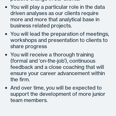
You will play a particular role in the data
driven analyses as our clients require
more and more that analytical base in
business related projects.
You will lead the preparation of meetings,
workshops and presentation to clients to
share progress
You will receive a thorough training
(formal and ‘on-the-job’), continuous
feedback and a close coaching that will
ensure your career advancement within
the firm.
And over time, you will be expected to
support the development of more junior
team members.