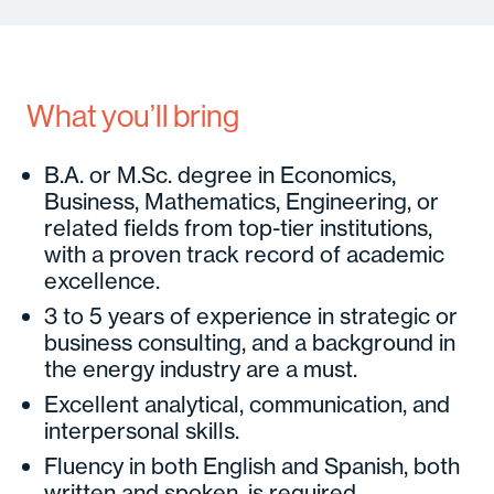
What you’ll bring
B.A. or
M.Sc
. degree in Economics,
Business, Mathematics, Engineering, or
related fields from top-tier institutions,
with a proven track record of academic
excellence.
3 to 5 years of experience in strategic or
business consulting, and a background in
the energy industry are a must.
Excellent analytical, communication, and
interpersonal skills.
Fluency in both English and Spanish, both
written and spoken, is required.