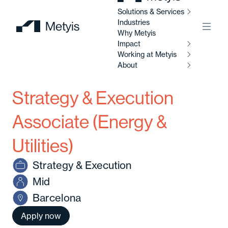
Solutions & Services
Industries
Menu
Why Metyis
Impact
Working at Metyis
So
Se
About
I
Strategy & Execution
W
AI
M
Ab
So
Associate (Energy &
Al
Utilities)
C
Abo
Strategy & Execution
Di
C
Mid
Ou
So
Barcelona
Av
Our
Apply now
po