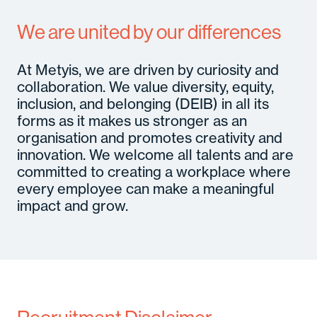
We are united by our differences
At Metyis, we are driven by curiosity and
collaboration. We value diversity, equity,
inclusion, and belonging (DEIB) in all its
forms as it makes us stronger as an
organisation and promotes creativity and
innovation. We welcome all talents and are
committed to creating a workplace where
every employee can make a meaningful
impact and grow.