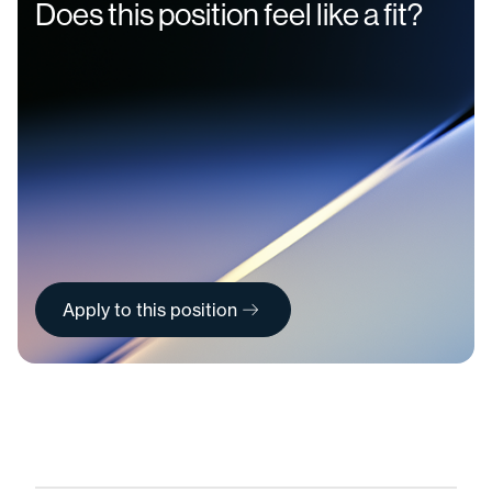
Does this position feel like a fit?
Apply to this position