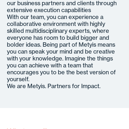
our business partners and clients through
extensive execution capabilities
With our team, you can experience a
collaborative environment with highly
skilled multidisciplinary experts, where
everyone has room to build bigger and
bolder ideas. Being part of Metyis means
you can speak your mind and be creative
with your knowledge. Imagine the things
you can achieve with a team that
encourages you to be the best version of
yourself.
We are Metyis. Partners for Impact.