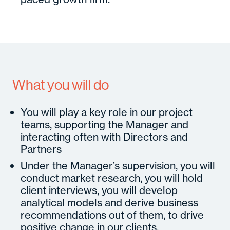
What you will do
You will play a key role in our project
teams, supporting the Manager and
interacting often with Directors and
Partners
Under the Manager’s supervision, you will
conduct market research, you will hold
client interviews, you will develop
analytical models and derive business
recommendations out of them, to drive
positive change in our clients.