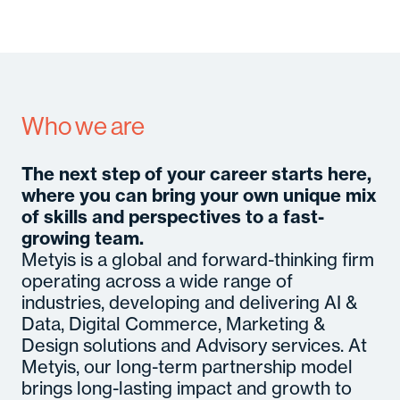
A
Se
In
M
Con
C
Who we are
Gl
B
M
So
The next step of your career starts here,
Cult
Senior
c
Hirin
where you can bring your own unique mix
Certifi
Even
of skills and perspectives to a fast-
growing team.
Metyis is a global and forward-thinking firm
operating across a wide range of
industries, developing and delivering AI &
Data, Digital Commerce, Marketing &
Design solutions and Advisory services. At
Metyis, our long-term partnership model
brings long-lasting impact and growth to