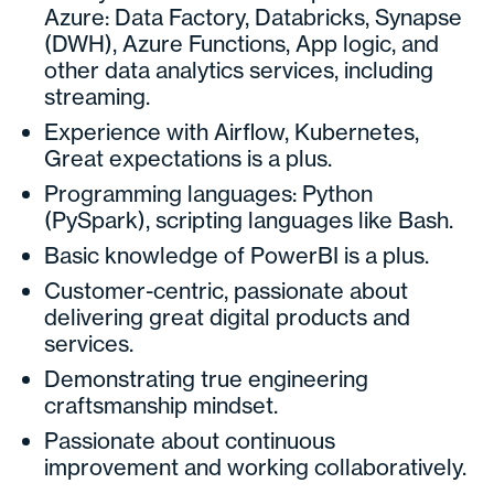
Azure: Data Factory, Databricks, Synapse
(DWH), Azure Functions, App logic, and
other data analytics services, including
streaming.
Experience with Airflow, Kubernetes,
Great expectations is a plus.
Programming languages: Python
(PySpark), scripting languages like Bash.
Basic knowledge of PowerBI is a plus.
Customer-centric, passionate about
delivering great digital products and
services.
Demonstrating true engineering
craftsmanship mindset.
Passionate about continuous
improvement and working collaboratively.