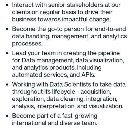
Interact with senior stakeholders at our
clients on regular basis to drive their
business towards impactful change.
Become the go-to person for end-to-end
data handling, management, and analytics
processes.
Lead your team in creating the pipeline
for Data management, data visualization,
and analytics products, including
automated services, and APIs.
Working with Data Scientists to take data
throughout its lifecycle - acquisition,
exploration, data cleaning, integration,
analysis, interpretation, and visualization.
Become part of a fast-growing
international and diverse team.