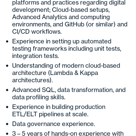
platforms and practices regarding digital
development; Cloud-based setups,
Advanced Analytics and computing
environments, and GitHub (or similar) and
CI/CD workflows.
Experience in setting up automated
testing frameworks including unit tests,
integration tests.
Understanding of modern cloud-based
architecture (Lambda & Kappa
architectures).
Advanced SQL, data transformation, and
data profiling skills.
Experience in building production
ETL/ELT pipelines at scale.
Data governance experience.
3 – 5 years of hands-on experience with