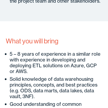
the project team and other stakeholders.
What you will bring
5 – 8 years of experience in a similar role
with experience in developing and
deploying ETL solutions on Azure, GCP
or AWS.
Solid knowledge of data warehousing
principles, concepts, and best practices
(e.g. ODS, data marts, data lakes, data
vault, 3NF).
Good understanding of common