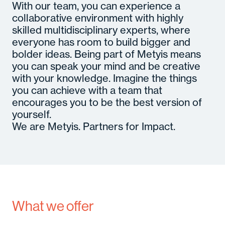
With our team, you can experience a
collaborative environment with highly
skilled multidisciplinary experts, where
everyone has room to build bigger and
bolder ideas. Being part of Metyis means
you can speak your mind and be creative
with your knowledge. Imagine the things
you can achieve with a team that
encourages you to be the best version of
yourself.
We are Metyis. Partners for Impact.
What we offer