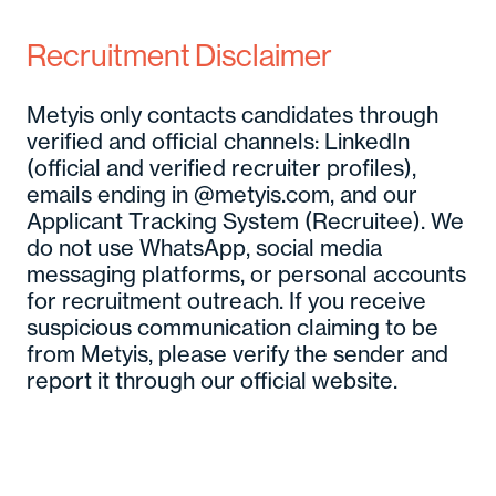
Recruitment Disclaimer
Metyis only contacts candidates through
verified and official channels: LinkedIn
(official and verified recruiter profiles),
emails ending in @metyis.com, and our
Applicant Tracking System (Recruitee). We
do not use WhatsApp, social media
messaging platforms, or personal accounts
for recruitment outreach. If you receive
suspicious communication claiming to be
from Metyis, please verify the sender and
report it through our official website.