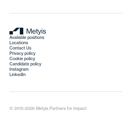
Available positions
Locations
Contact Us
Privacy policy
Cookie policy
Candidate policy
Instagram
LinkedIn
© 2015-2026 Metyis Partners for Impact