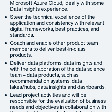
Microsoft Azure Cloud, ideally with some
Data Insights experience.
Steer the technical excellence of the
application and consistency with relevant
digital frameworks, best practices, and
standards.
Coach and enable other product team
members to deliver best-in-class
products.
Deliver data platforms, data insights and
with the collaboration of the data science
team – data products, such as
recommendation systems, data
lakes/hubs, data insights and dashboards.
Lead project activities and will be
responsible for the evaluation of business
needs and objectives in collaboration with