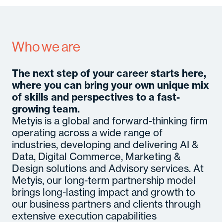
A
Se
In
Who we are
M
Con
C
Gl
The next step of your career starts here,
B
where you can bring your own unique mix
M
So
of skills and perspectives to a fast-
Cult
Senior
c
Hirin
growing team.
Certifi
Even
Metyis is a global and forward-thinking firm
operating across a wide range of
industries, developing and delivering AI &
Data, Digital Commerce, Marketing &
Design solutions and Advisory services. At
Metyis, our long-term partnership model
brings long-lasting impact and growth to
our business partners and clients through
extensive execution capabilities