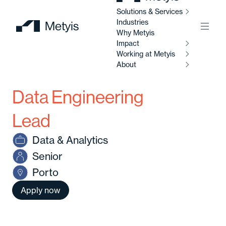
Solutions & Services
Industries
Menu
Why Metyis
Impact
Working at Metyis
So
Se
About
I
Data Engineering
W
AI
M
Ab
So
Lead
Al
Data & Analytics
C
Abo
Senior
Di
Porto
C
Ou
So
Apply now
Av
Our
po