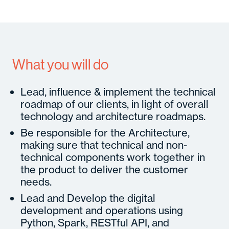
What you will do
Lead, influence & implement the technical
roadmap of our clients, in light of overall
technology and architecture roadmaps.
Be responsible for the Architecture,
making sure that technical and non-
technical components work together in
the product to deliver the customer
needs.
Lead and Develop the digital
development and operations using
Python, Spark, RESTful API, and