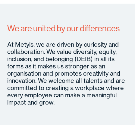
We are united by our differences
At Metyis, we are driven by curiosity and
collaboration. We value diversity, equity,
inclusion, and belonging (DEIB) in all its
forms as it makes us stronger as an
organisation and promotes creativity and
innovation. We welcome all talents and are
committed to creating a workplace where
every employee can make a meaningful
impact and grow.