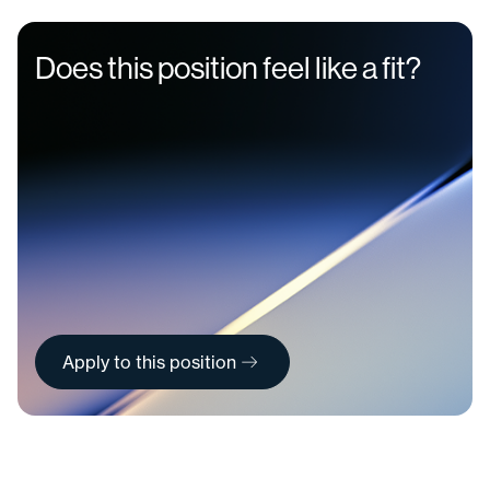
Does this position feel like a fit?
Apply to this position