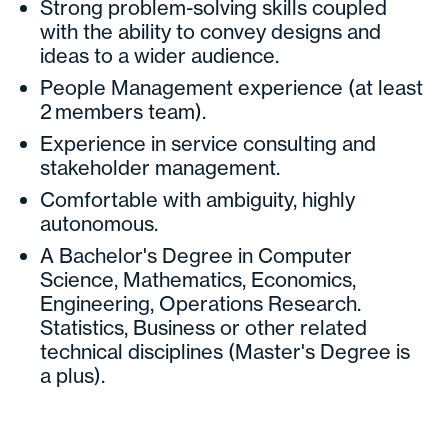
Strong problem-solving skills coupled
with the ability to convey designs and
ideas to a wider audience.
People Management experience (at least
2 members team).
Experience in service consulting and
stakeholder management.
Comfortable with ambiguity, highly
autonomous.
A Bachelor's Degree in Computer
Science, Mathematics, Economics,
Engineering, Operations Research.
Statistics, Business or other related
technical disciplines (Master's Degree is
a plus).